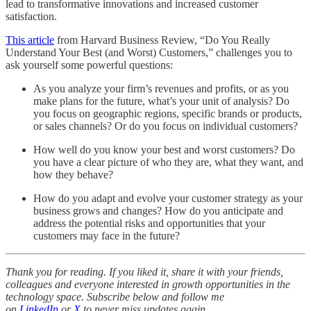
lead to transformative innovations and increased customer
satisfaction.
This article
from Harvard Business Review, “Do You Really
Understand Your Best (and Worst) Customers,” challenges you to
ask yourself some powerful questions:
As you analyze your firm’s revenues and profits, or as you
make plans for the future, what’s your unit of analysis? Do
you focus on geographic regions, specific brands or products,
or sales channels? Or do you focus on individual customers?
How well do you know your best and worst customers? Do
you have a clear picture of who they are, what they want, and
how they behave?
How do you adapt and evolve your customer strategy as your
business grows and changes? How do you anticipate and
address the potential risks and opportunities that your
customers may face in the future?
Thank you for reading. If you liked it, share it with your friends,
colleagues and everyone interested in growth opportunities in the
technology space. Subscribe below and follow me
on
LinkedIn
or
X
to never miss updates again.