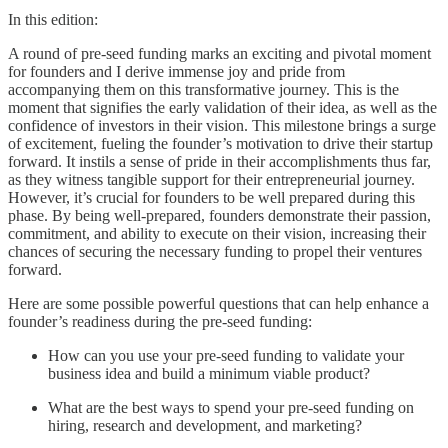
In this edition:
A round of pre-seed funding marks an exciting and pivotal moment
for founders and I derive immense joy and pride from
accompanying them on this transformative journey. This is the
moment that signifies the early validation of their idea, as well as the
confidence of investors in their vision. This milestone brings a surge
of excitement, fueling the founder’s motivation to drive their startup
forward. It instils a sense of pride in their accomplishments thus far,
as they witness tangible support for their entrepreneurial journey.
However, it’s crucial for founders to be well prepared during this
phase. By being well-prepared, founders demonstrate their passion,
commitment, and ability to execute on their vision, increasing their
chances of securing the necessary funding to propel their ventures
forward.
Here are some possible powerful questions that can help enhance a
founder’s readiness during the pre-seed funding:
How can you use your pre-seed funding to validate your
business idea and build a minimum viable product?
What are the best ways to spend your pre-seed funding on
hiring, research and development, and marketing?