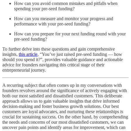
How can you avoid common mistakes and pitfalls when
spending your pre-seed funding?
How can you measure and monitor your progress and
performance with your pre-seed funding?
How can you prepare for your next funding round with your
pre-seed funding?
To further delve into these questions and gain comprehensive
insights,
this article
, “You’ve just raised pre-seed funding — how
should you spend it?”, provides valuable guidance and actionable
advice for founders navigating this critical stage of their
entrepreneurial journey.
A recurring subject that often comes up in my conversations with
founders revolves around the significance of actively engaging with
both our most satisfied and dissatisfied customers. This deliberate
approach allows us to gain valuable insights that drive informed
decision-making and foster business growth solutions. Our best
customers are loyal advocates, and nurturing these relationships is
crucial for sustaining success. On the other hand, by comprehending
the needs and concerns of our most dissatisfied customers, we can
uncover pain points and identify areas for improvement, which can