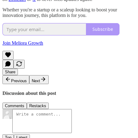
Whether you're a startup or a scaleup looking to boost your
innovation journey, this platform is for you.
Subscribe
Join Meliora Growth
Share
Previous
Next
Discussion about this post
Comments
Restacks
Top
Latest