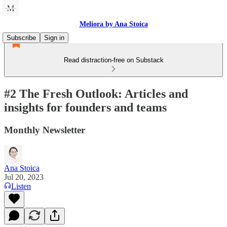
Meliora by Ana Stoica
Subscribe
Sign in
Read distraction-free on Substack
#2 The Fresh Outlook: Articles and
insights for founders and teams
Monthly Newsletter
Ana Stoica
Jul 20, 2023
Listen