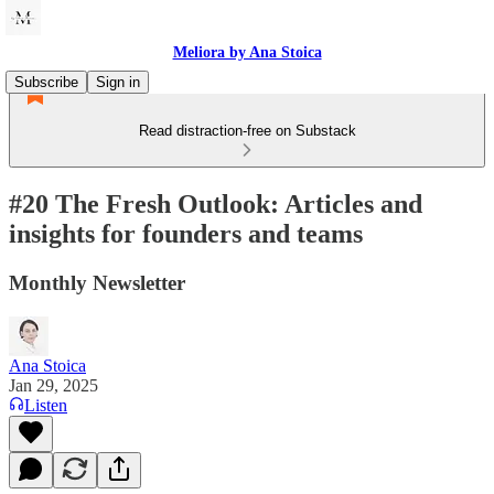
Meliora by Ana Stoica
Subscribe
Sign in
Read distraction-free on Substack
#20 The Fresh Outlook: Articles and
insights for founders and teams
Monthly Newsletter
Ana Stoica
Jan 29, 2025
Listen