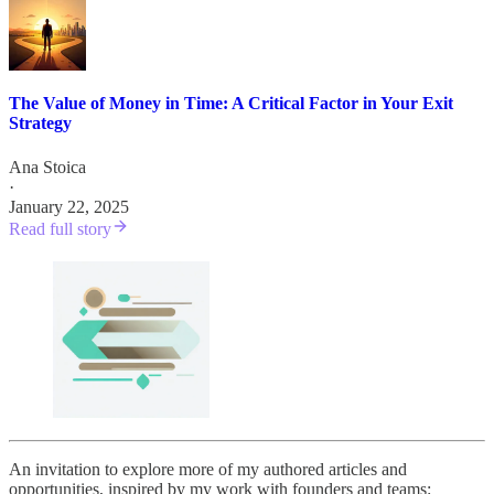
The Value of Money in Time: A Critical Factor in Your Exit
Strategy
Ana Stoica
·
January 22, 2025
Read full story
An invitation to explore more of my authored articles and
opportunities, inspired by my work with founders and teams: