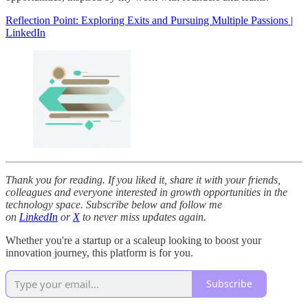
Reflection Point: Exploring Exits and Pursuing Multiple Passions |
LinkedIn
Thank you for reading. If you liked it, share it with your friends,
colleagues and everyone interested in growth opportunities in the
technology space. Subscribe below and follow me
on
LinkedIn
or
X
to never miss updates again.
Whether you're a startup or a scaleup looking to boost your
innovation journey, this platform is for you.
Subscribe