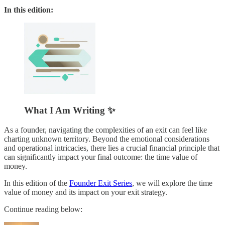
In this edition:
What I Am Writing ✨
As a founder, navigating the complexities of an exit can feel like
charting unknown territory. Beyond the emotional considerations
and operational intricacies, there lies a crucial financial principle that
can significantly impact your final outcome: the time value of
money.
In this edition of the
Founder Exit Series
, we will explore the time
value of money and its impact on your exit strategy.
Continue reading below: