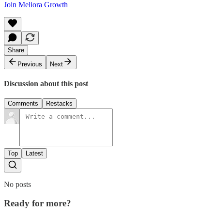
Join Meliora Growth
Share
Previous
Next
Discussion about this post
Comments
Restacks
Top
Latest
No posts
Ready for more?