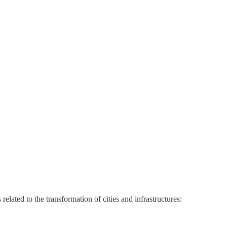
lated to the transformation of cities and infrastructures: