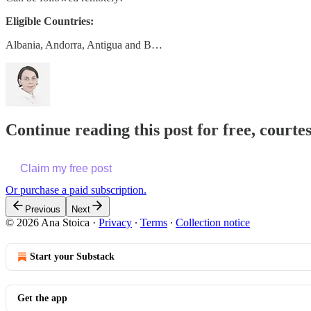
Eligible Countries:
Albania, Andorra, Antigua and B…
Continue reading this post for free, courte
Claim my free post
Or purchase a paid subscription.
Previous
Next
© 2026 Ana Stoica
·
Privacy
∙
Terms
∙
Collection notice
Start your Substack
Get the app