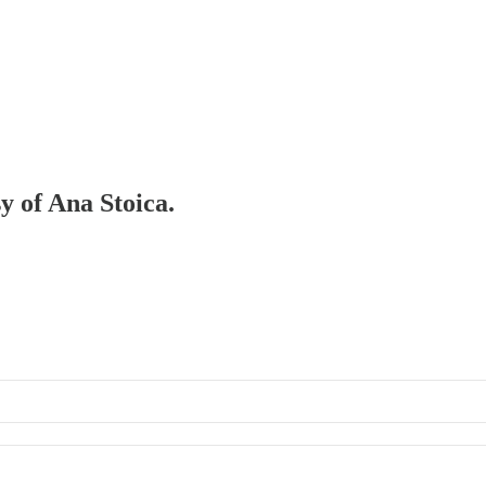
sy of Ana Stoica.