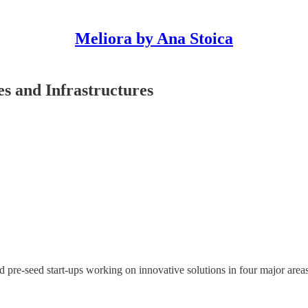
Meliora by Ana Stoica
es and Infrastructures
e-seed start-ups working on innovative solutions in four major areas re