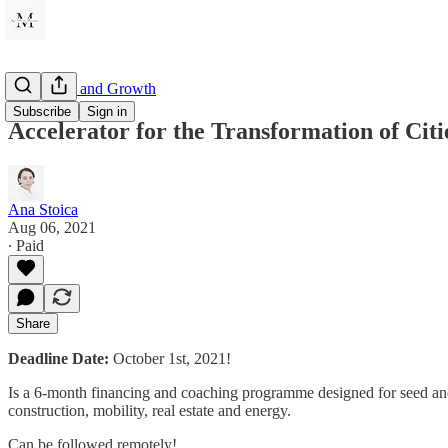
Innovation and Growth
Subscribe
Sign in
Accelerator for the Transformation of Citi
Ana Stoica
Aug 06, 2021
∙ Paid
Share
Deadline Date:
October 1st, 2021!
Is a 6-month financing and coaching programme designed for seed and pr
construction, mobility, real estate and energy.
Can be followed remotely!