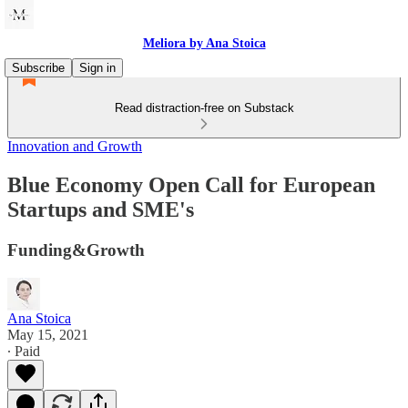
Meliora by Ana Stoica
Subscribe
Sign in
Read distraction-free on Substack
Innovation and Growth
Blue Economy Open Call for European
Startups and SME's
Funding&Growth
Ana Stoica
May 15, 2021
∙ Paid