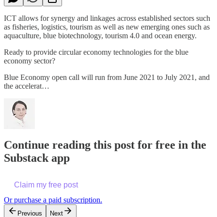
ICT allows for synergy and linkages across established sectors such
as fisheries, logistics, tourism as well as new emerging ones such as
aquaculture, blue biotechnology, tourism 4.0 and ocean energy.
Ready to provide circular economy technologies for the blue
economy sector?
Blue Economy open call will run from June 2021 to July 2021, and
the accelerat…
Continue reading this post for free in the
Substack app
Claim my free post
Or purchase a paid subscription.
Previous
Next