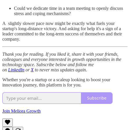
Could we dedicate time in a team meeting to openly discuss
stress and coping mechanisms?
A slightly slower pace now might be exactly what fuels your
startup's long-distance victory. And asking for help it's a sign of a
leader committed to the long-term success of themselves and their
company.
Thank you for reading. If you liked it, share it with your friends,
colleagues and everyone interested in growth opportunities in the
technology space. Subscribe below and follow me
on
LinkedIn
or
X
to never miss updates again.
Whether you're a startup or a scaleup looking to boost your
innovation journey, this platform is for you.
Subscribe
Join Meliora Growth