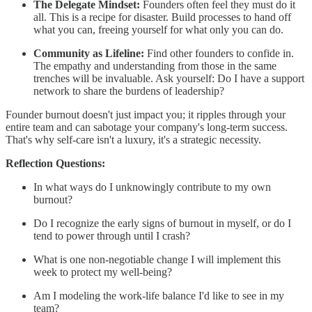
The Delegate Mindset:
Founders often feel they must do it
all. This is a recipe for disaster. Build processes to hand off
what you can, freeing yourself for what only you can do.
Community as Lifeline:
Find other founders to confide in.
The empathy and understanding from those in the same
trenches will be invaluable. Ask yourself: Do I have a support
network to share the burdens of leadership?
Founder burnout doesn't just impact you; it ripples through your
entire team and can sabotage your company's long-term success.
That's why self-care isn't a luxury, it's a strategic necessity.
Reflection Questions:
In what ways do I unknowingly contribute to my own
burnout?
Do I recognize the early signs of burnout in myself, or do I
tend to power through until I crash?
What is one non-negotiable change I will implement this
week to protect my well-being?
Am I modeling the work-life balance I'd like to see in my
team?