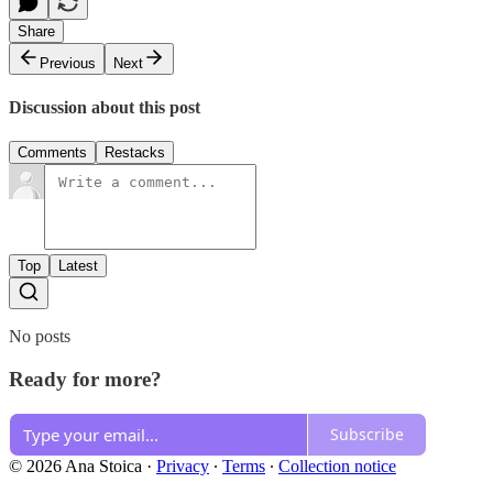
Share
Previous
Next
Discussion about this post
Comments
Restacks
Top
Latest
No posts
Ready for more?
Subscribe
© 2026 Ana Stoica
·
Privacy
∙
Terms
∙
Collection notice