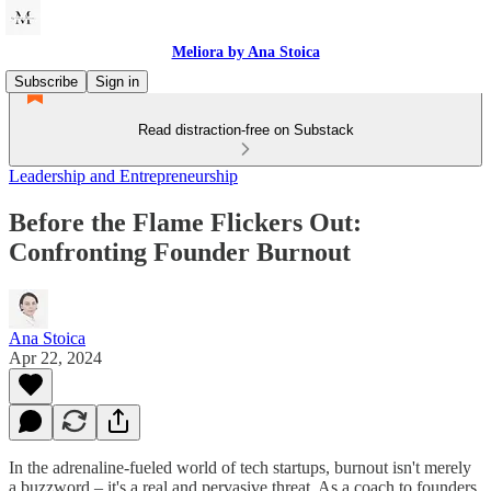
Meliora by Ana Stoica
Subscribe
Sign in
Read distraction-free on Substack
Leadership and Entrepreneurship
Before the Flame Flickers Out:
Confronting Founder Burnout
Ana Stoica
Apr 22, 2024
In the adrenaline-fueled world of tech startups, burnout isn't merely
a buzzword – it's a real and pervasive threat. As a coach to founders,