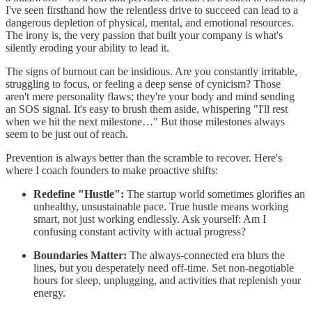
I've seen firsthand how the relentless drive to succeed can lead to a
dangerous depletion of physical, mental, and emotional resources.
The irony is, the very passion that built your company is what's
silently eroding your ability to lead it.
The signs of burnout can be insidious. Are you constantly irritable,
struggling to focus, or feeling a deep sense of cynicism? Those
aren't mere personality flaws; they're your body and mind sending
an SOS signal. It's easy to brush them aside, whispering "I'll rest
when we hit the next milestone…" But those milestones always
seem to be just out of reach.
Prevention is always better than the scramble to recover. Here's
where I coach founders to make proactive shifts:
Redefine "Hustle":
The startup world sometimes glorifies an
unhealthy, unsustainable pace. True hustle means working
smart, not just working endlessly. Ask yourself: Am I
confusing constant activity with actual progress?
Boundaries Matter:
The always-connected era blurs the
lines, but you desperately need off-time. Set non-negotiable
hours for sleep, unplugging, and activities that replenish your
energy.