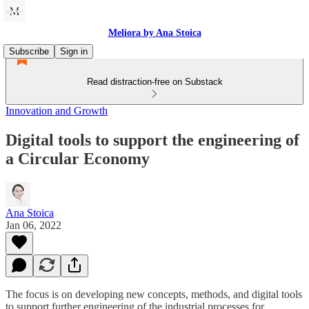
Meliora by Ana Stoica
Subscribe
Sign in
Read distraction-free on Substack
Innovation and Growth
Digital tools to support the engineering of
a Circular Economy
Ana Stoica
Jan 06, 2022
The focus is on developing new concepts, methods, and digital tools
to support further engineering of the industrial processes for