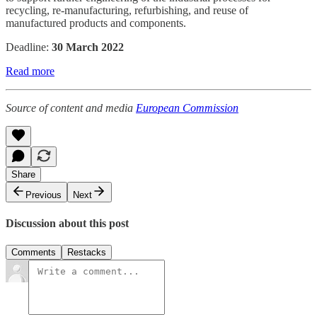
recycling, re-manufacturing, refurbishing, and reuse of
manufactured products and components.
Deadline:
30 March 2022
Read more
Source of content and media
European Commission
Share
Previous
Next
Discussion about this post
Comments
Restacks