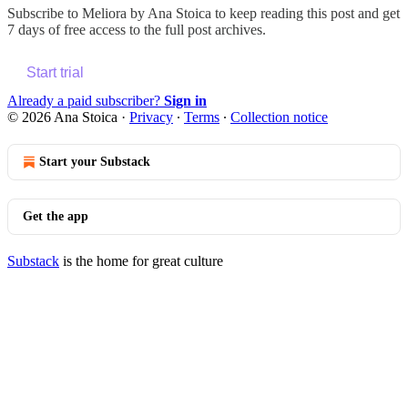
Subscribe to
Meliora by Ana Stoica
to keep reading this post and get
7 days of free access to the full post archives.
Start trial
Already a paid subscriber?
Sign in
© 2026 Ana Stoica
·
Privacy
∙
Terms
∙
Collection notice
Start your Substack
Get the app
Substack
is the home for great culture