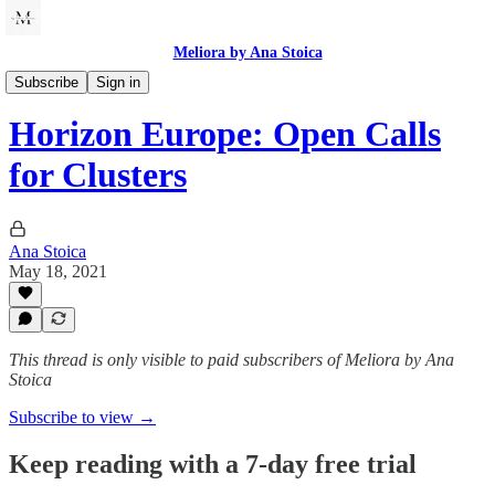
Meliora by Ana Stoica
Innovation and Growth
Subscribe
Sign in
Horizon Europe: Open Calls
for Clusters
Ana Stoica
May 18, 2021
This thread is only visible to paid subscribers of Meliora by Ana
Stoica
Subscribe to view →
Keep reading with a 7-day free trial