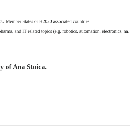
 EU Member States or H2020 associated countries.
pharma, and IT-related topics (e.g. robotics, automation, electronics, n
sy of Ana Stoica.