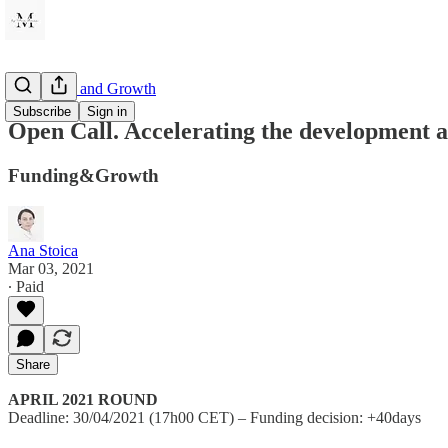
Innovation and Growth
Subscribe
Sign in
Open Call. Accelerating the development a
Funding&Growth
Ana Stoica
Mar 03, 2021
∙ Paid
Share
APRIL 2021 ROUND
Deadline: 30/04/2021 (17h00 CET) – Funding decision: +40days