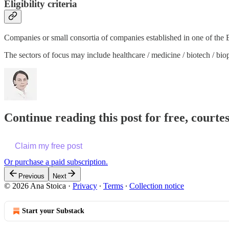
Eligibility criteria
Companies or small consortia of companies established in one of the
The sectors of focus may include healthcare / medicine / biotech / bio
Continue reading this post for free, courte
Claim my free post
Or purchase a paid subscription.
Previous
Next
© 2026 Ana Stoica
·
Privacy
∙
Terms
∙
Collection notice
Start your Substack