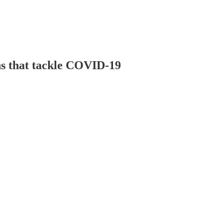
ns that tackle COVID-19