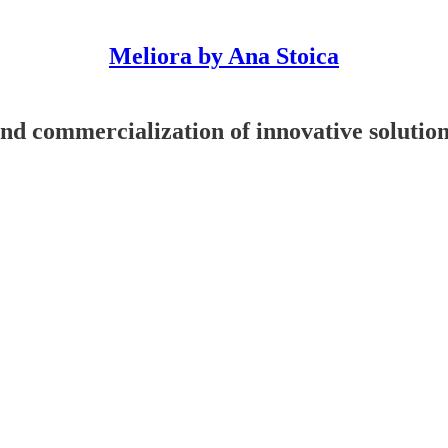
Meliora by Ana Stoica
nd commercialization of innovative solutio