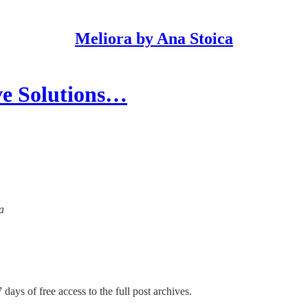
Meliora by Ana Stoica
ve Solutions…
a
 days of free access to the full post archives.