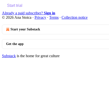
Start trial
Already a paid subscriber?
Sign in
© 2026 Ana Stoica
·
Privacy
∙
Terms
∙
Collection notice
Start your Substack
Get the app
Substack
is the home for great culture