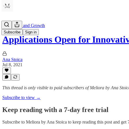
Innovation and Growth
Subscribe
Sign in
Applications Open for Innovati
Ana Stoica
Jul 8, 2021
This thread is only visible to paid subscribers of Meliora by Ana Stoic
Subscribe to view →
Keep reading with a 7-day free trial
Subscribe to
Meliora by Ana Stoica
to keep reading this post and get 7