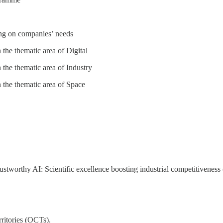
ng on companies’ needs
n the thematic area of Digital
n the thematic area of Industry
n the thematic area of Space
rustworthy AI: Scientific excellence boosting industrial competitiveness
ritories (OCTs).