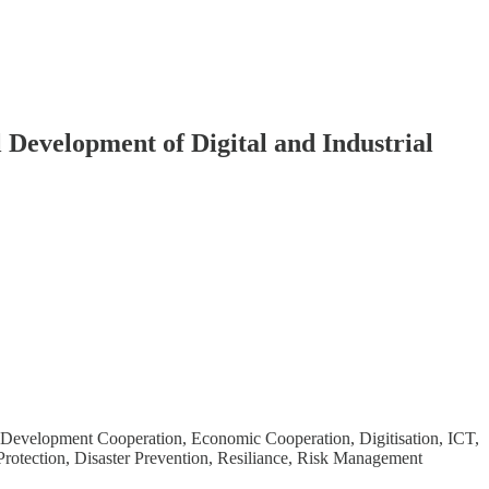
 Development of Digital and Industrial
, Development Cooperation, Economic Cooperation, Digitisation, ICT,
otection, Disaster Prevention, Resiliance, Risk Management