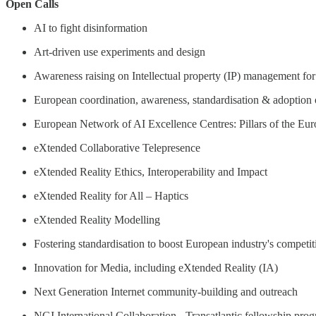
Open Calls
AI to fight disinformation
Art-driven use experiments and design
Awareness raising on Intellectual property (IP) management f
European coordination, awareness, standardisation & adoption 
European Network of AI Excellence Centres: Pillars of the Eur
eXtended Collaborative Telepresence
eXtended Reality Ethics, Interoperability and Impact
eXtended Reality for All – Haptics
eXtended Reality Modelling
Fostering standardisation to boost European industry's competit
Innovation for Media, including eXtended Reality (IA)
Next Generation Internet community-building and outreach
NGI International Collaboration - Transatlantic fellowship pr