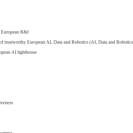
or European R&I
of trustworthy European AI, Data and Robotics (AI, Data and Robotics
opean AI lighthouse
iveness
ogramme