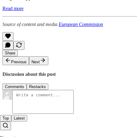
Read more
Source of content and media
European Commission
Share
Previous
Next
Discussion about this post
Comments
Restacks
Top
Latest