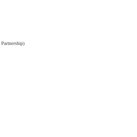
 Partnership)