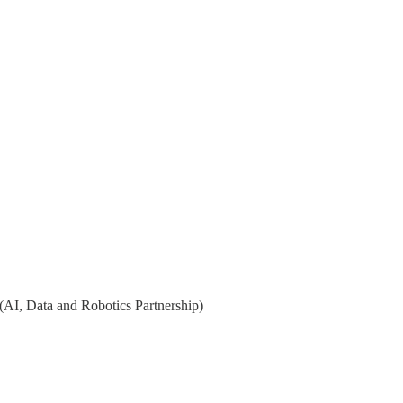
 (AI, Data and Robotics Partnership)