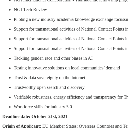
NGI Tech Review
Piloting a new industry-academia knowledge exchange focussi
Support for transnational activities of National Contact Points i
Support for transnational activities of National Contact Points i
Support for transnational activities of National Contact Points i
Tackling gender, race and other biases in AI
Testing innovative solutions on local communities’ demand
Trust & data sovereignty on the Internet
Trustworthy open search and discovery
Verifiable robustness, energy efficiency and transparency for T
Workforce skills for industry 5.0
Deadline date: October 21st, 2021
Origin of Applicant:
EU Member States; Overseas Countries and Ter