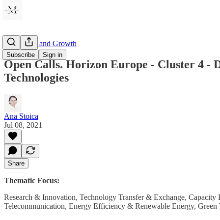
Innovation and Growth
Subscribe
Sign in
Open Calls. Horizon Europe - Cluster 4 - 
Technologies
Ana Stoica
Jul 08, 2021
Share
Thematic Focus:
Research & Innovation, Technology Transfer & Exchange, Capacity Bu
Telecommunication, Energy Efficiency & Renewable Energy, Green Te