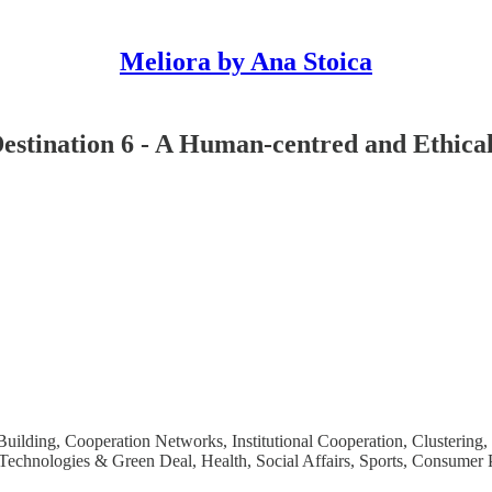
Meliora by Ana Stoica
Destination 6 - A Human-centred and Ethical
ilding, Cooperation Networks, Institutional Cooperation, Clustering
chnologies & Green Deal, Health, Social Affairs, Sports, Consumer Pr