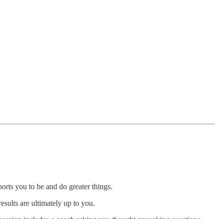
orts you to be and do greater things.
esults are ultimately up to you.