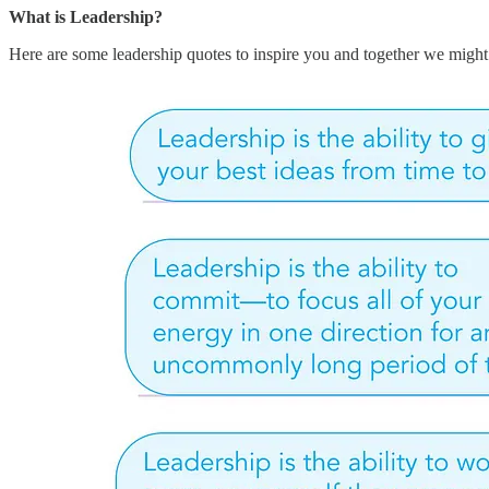
What is Leadership?
Here are some leadership quotes to inspire you and together we might