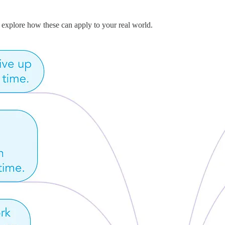
 explore how these can apply to your real world.