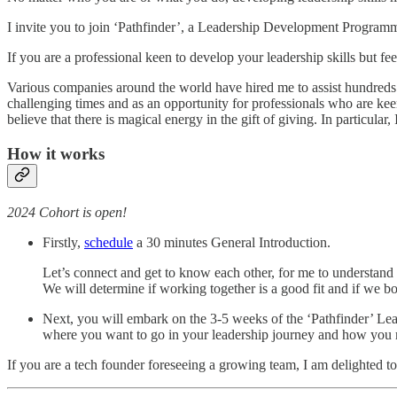
I invite you to join ‘Pathfinder’, a Leadership Development Program
If you are a professional keen to develop your leadership skills but fe
Various companies around the world have hired me to assist hundreds 
challenging times and as an opportunity for professionals who are kee
believe that there is magical energy in the gift of giving. In particula
How it works
2024 Cohort is open!
Firstly,
schedule
a 30 minutes General Introduction.
Let’s connect and get to know each other, for me to understand 
We will determine if working together is a good fit and if we bo
Next, you will embark on the 3-5 weeks of the ‘Pathfinder’ Le
where you want to go in your leadership journey and how you 
If you are a tech founder foreseeing a growing team, I am delighted to