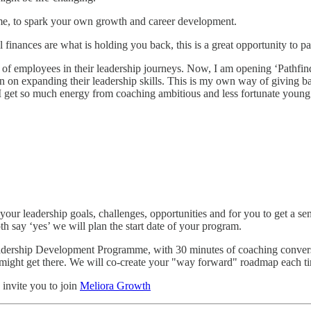
me, to spark your own growth and career development.
el finances are what is holding you back, this is a great opportunity to p
of employees in their leadership journeys. Now, I am opening ‘Pathfinde
n on expanding their leadership skills. This is my own way of giving ba
r, I get so much energy from coaching ambitious and less fortunate young 
your leadership goals, challenges, opportunities and for you to get a s
th say ‘yes’ we will plan the start date of your program.
adership Development Programme, with 30 minutes of coaching conversa
might get there. We will co-create your "way forward" roadmap each t
 invite you to join
Meliora Growth