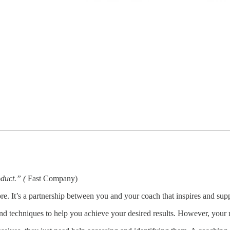
oduct.” (
Fast Company)
e. It’s a partnership between you and your coach that inspires and supp
and techniques to help you achieve your desired results. However, your r