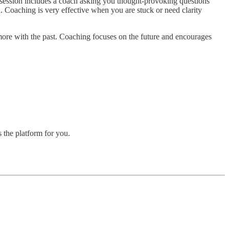
g session includes a coach asking you thought-provoking questions
d. Coaching is very effective when you are stuck or need clarity
 more with the past. Coaching focuses on the future and encourages
 the platform for you.