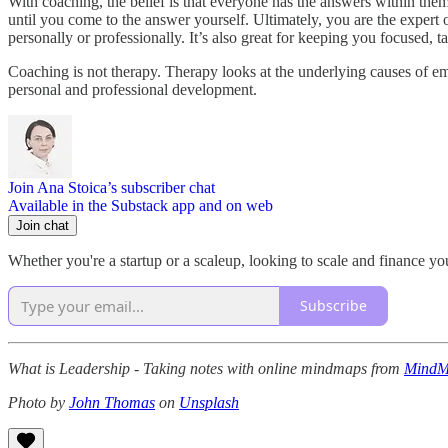
With coaching, the belief is that everyone has the answers within the
until you come to the answer yourself. Ultimately, you are the expert 
personally or professionally. It’s also great for keeping you focused, 
Coaching is not therapy. Therapy looks at the underlying causes of em
personal and professional development.
Join Ana Stoica’s subscriber chat
Available in the Substack app and on web
Join chat
Whether you're a startup or a scaleup, looking to scale and finance yo
Subscribe
What is Leadership - Taking notes with online mindmaps from
MindMe
Photo by
John Thomas
on
Unsplash