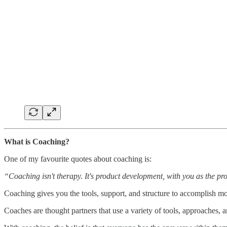
What is Coaching?
One of my favourite quotes about coaching is:
“Coaching isn't therapy. It's product development, with you as the pr
Coaching gives you the tools, support, and structure to accomplish mor
Coaches are thought partners that use a variety of tools, approaches, 