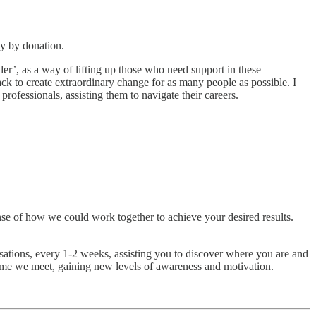
ay by donation.
r’, as a way of lifting up those who need support in these
ck to create extraordinary change for as many people as possible. I
professionals, assisting them to navigate their careers.
ense of how we could work together to achieve your desired results.
tions, every 1-2 weeks, assisting you to discover where you are and
ime we meet, gaining new levels of awareness and motivation.