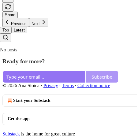
Share
Previous
Next
Top
Latest
No posts
Ready for more?
Subscribe
© 2026 Ana Stoica
·
Privacy
∙
Terms
∙
Collection notice
Start your Substack
Get the app
Substack
is the home for great culture