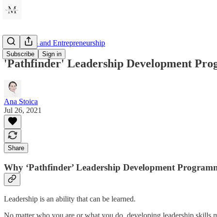
Leadership and Entrepreneurship
Subscribe
Sign in
'Pathfinder' Leadership Development Pr
Ana Stoica
Jul 26, 2021
Share
Why ‘Pathfinder’ Leadership Development Program
Leadership is an ability that can be learned.
No matter who you are or what you do, developing leadership skills m