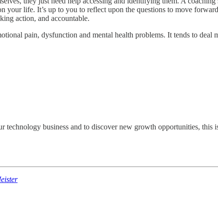
mselves, they just need help accessing and identifying them. A coachin
on your life. It’s up to you to reflect upon the questions to move forwar
taking action, and accountable.
otional pain, dysfunction and mental health problems. It tends to deal
ur technology business and to discover new growth opportunities, this is
ister