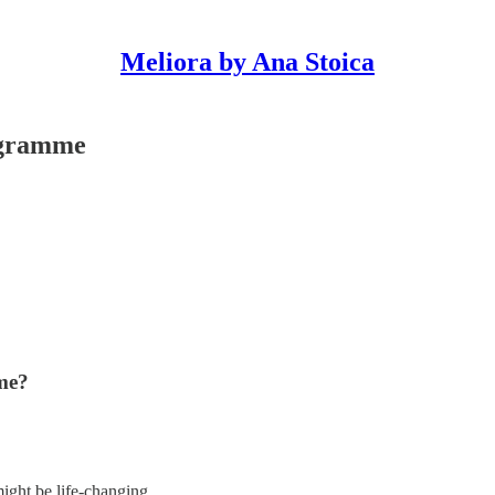
Meliora by Ana Stoica
ogramme
me?
ight be life-changing.