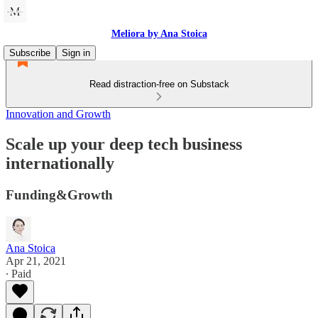
Meliora by Ana Stoica
Subscribe
Sign in
Read distraction-free on Substack
Innovation and Growth
Scale up your deep tech business
internationally
Funding&Growth
Ana Stoica
Apr 21, 2021
∙ Paid