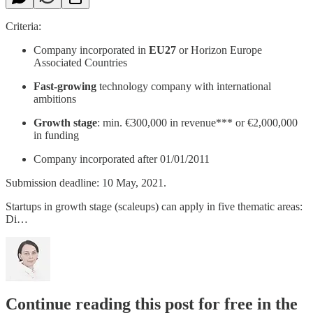
Criteria:
Company incorporated in
EU27
or Horizon Europe
Associated Countries
Fast-growing
technology company with international
ambitions
Growth stage
: min. €300,000 in revenue*** or €2,000,000
in funding
Company incorporated after 01/01/2011
Submission deadline: 10 May, 2021.
Startups in growth stage (scaleups) can apply in five thematic areas:
Di…
Continue reading this post for free in the