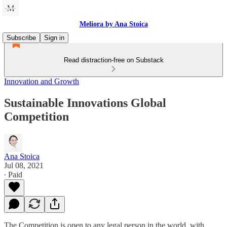
Meliora by Ana Stoica
Subscribe
Sign in
Read distraction-free on Substack
Innovation and Growth
Sustainable Innovations Global
Competition
Ana Stoica
Jul 08, 2021
∙ Paid
The Competition is open to any legal person in the world, with