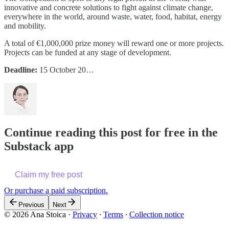
innovative and concrete solutions to fight against climate change,
everywhere in the world, around waste, water, food, habitat, energy
and mobility.
A total of €1,000,000 prize money will reward one or more projects.
Projects can be funded at any stage of development.
Deadline:
15 October 20…
Continue reading this post for free in the
Substack app
Claim my free post
Or purchase a paid subscription.
Previous
Next
© 2026 Ana Stoica
·
Privacy
∙
Terms
∙
Collection notice