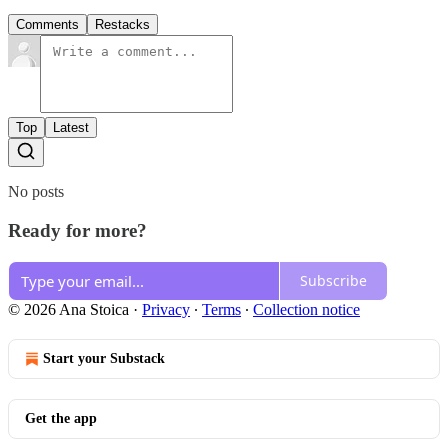
Comments
Restacks
Top
Latest
No posts
Ready for more?
Subscribe
© 2026 Ana Stoica
·
Privacy
∙
Terms
∙
Collection notice
Start your Substack
Get the app