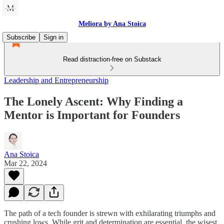
Meliora by Ana Stoica
Subscribe
Sign in
Read distraction-free on Substack
Leadership and Entrepreneurship
The Lonely Ascent: Why Finding a
Mentor is Important for Founders
Ana Stoica
Mar 22, 2024
The path of a tech founder is strewn with exhilarating triumphs and
crushing lows. While grit and determination are essential, the wisest