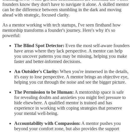
founders know they don't have to navigate it alone. A skilled mentor
can be the difference between stumbling in the dark and moving
ahead with strategic, focused clarity.
As a mentor working with tech startups, I've seen firsthand how
mentorship transforms a founder's journey. Here's why it's so
powerful:
The Blind Spot Detector:
Even the most self-aware founders
have areas where they lack perspective. A mentor can help
you uncover patterns you may be missing, helping you make
faster and better-informed decisions.
An Outsider's Clarity:
When you're immersed in the details,
it's easy to lose perspective. A mentor brings an objective eye,
helping you cut through the noise and see the bigger picture.
The Permission to be Human:
A mentorship space is safe
for revealing doubts and anxieties you might feel pressure to
hide elsewhere. A qualified mentor is trained and has
experience in working with coping strategies that preserve
your mental well-being.
Accountability with Compassion:
A mentor pushes you
beyond your comfort zone, but also provides the support