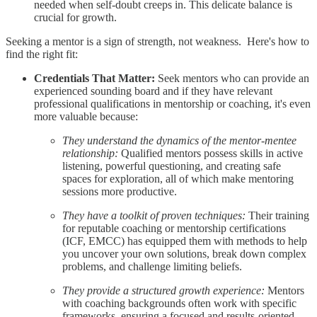
needed when self-doubt creeps in. This delicate balance is
crucial for growth.
Seeking a mentor is a sign of strength, not weakness. Here's how to
find the right fit:
Credentials That Matter:
Seek mentors who can provide an
experienced sounding board and if they have relevant
professional qualifications in mentorship or coaching, it's even
more valuable because:
They understand the dynamics of the mentor-mentee
relationship:
Qualified mentors possess skills in active
listening, powerful questioning, and creating safe
spaces for exploration, all of which make mentoring
sessions more productive.
They have a toolkit of proven techniques:
Their training
for reputable coaching or mentorship certifications
(ICF, EMCC) has equipped them with methods to help
you uncover your own solutions, break down complex
problems, and challenge limiting beliefs.
They provide a structured growth experience:
Mentors
with coaching backgrounds often work with specific
frameworks, ensuring a focused and results-oriented