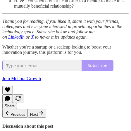
Have I considered what I can offer to a mentor to make this a
mutually beneficial relationship?
Thank you for reading. If you liked it, share it with your friends,
colleagues and everyone interested in growth opportunities in the
technology space. Subscribe below and follow me
on
LinkedIn
or
X
to never miss updates again.
Whether you're a startup or a scaleup looking to boost your
innovation journey, this platform is for you.
Subscribe
Join Meliora Growth
Share
Previous
Next
Discussion about this post