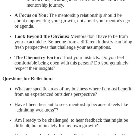
mentorship journey.
A Focus on You:
The mentorship relationship should be
about empowering your growth, not about your mentor's ego
or agenda.
Look Beyond the Obvious:
Mentors don't have to be from
your exact niche. Someone from a different industry can bring
fresh perspectives that challenge your assumptions.
The Chemistry Factor:
Trust your instincts. Do you feel
comfortable being open with this person? Do you genuinely
respect their insights?
Questions for Reflection:
What are specific areas of my business where I'd most benefit
from an experienced outsider's perspective?
Have I been hesitant to seek mentorship because it feels like
"admitting weakness"?
Am I ready to be challenged, to hear feedback that might be
difficult, but ultimately for my own growth?