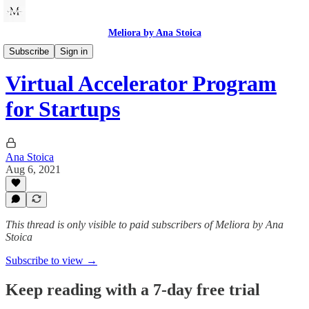
Meliora by Ana Stoica
Innovation and Growth
Subscribe
Sign in
Virtual Accelerator Program
for Startups
Ana Stoica
Aug 6, 2021
This thread is only visible to paid subscribers of Meliora by Ana
Stoica
Subscribe to view →
Keep reading with a 7-day free trial