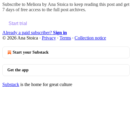
Subscribe to
Meliora by Ana Stoica
to keep reading this post and get
7 days of free access to the full post archives.
Start trial
Already a paid subscriber?
Sign in
© 2026 Ana Stoica
·
Privacy
∙
Terms
∙
Collection notice
Start your Substack
Get the app
Substack
is the home for great culture