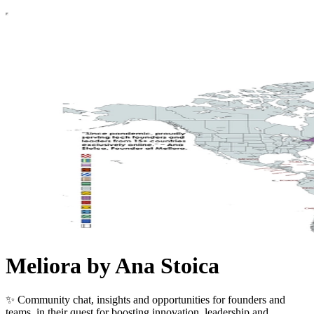
Meliora by Ana Stoica
✨ Community chat, insights and opportunities for founders and
teams, in their quest for boosting innovation, leadership and