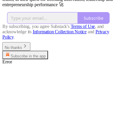
entrepreneurship performance 🚀
Subscribe
By subscribing, you agree Substack's
Terms of Use
, and
acknowledge its
Information Collection Notice
and
Privacy
Policy
.
No thanks
Subscribe in the app
Error